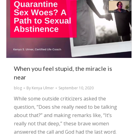
When you feel stupid, the miracle is
near
blog
By
Kenya Ulmer
September 10, 2020
While some outside criticizers asked the
question, “Does she really need to be talking
about that?” and making remarks like, “It’s
really not that deep,” these brave women
answered the call and God had the last word.