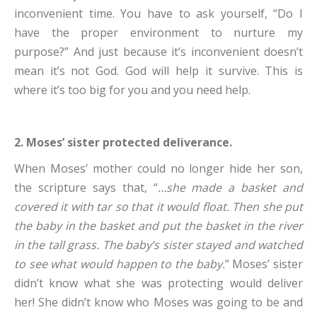
inconvenient time. You have to ask yourself, “Do I
have the proper environment to nurture my
purpose?” And just because it’s inconvenient doesn’t
mean it’s not God. God will help it survive. This is
where it’s too big for you and you need help.
2. Moses’ sister protected deliverance.
When Moses’ mother could no longer hide her son,
the scripture says that, “
…she made a basket and
covered it with tar so that it would float. Then she put
the baby in the basket and put the basket in the river
in the tall grass. The baby’s sister stayed and watched
to see what would happen to the baby.
” Moses’ sister
didn’t know what she was protecting would deliver
her! She didn’t know who Moses was going to be and