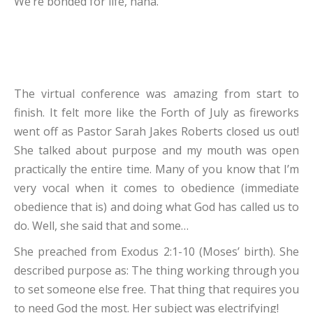
We’re bonded for life, haha.
The virtual conference was amazing from start to
finish. It felt more like the Forth of July as fireworks
went off as Pastor Sarah Jakes Roberts closed us out!
She talked about purpose and my mouth was open
practically the entire time. Many of you know that I’m
very vocal when it comes to obedience (immediate
obedience that is) and doing what God has called us to
do. Well, she said that and some…
She preached from Exodus 2:1-10 (Moses’ birth). She
described purpose as: The thing working through you
to set someone else free. That thing that requires you
to need God the most. Her subject was electrifying!