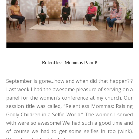
Relentless Mommas Panel!
September is gone…how and when did that happen?!?
Last week I had the awesome pleasure of serving on a
panel for the women’s conference at my church. Our
session title was called, “Relentless Mommas: Raising
Godly Children in a Selfie World.” The women I served
with were so awesome! We had such a good time and
of course we had to get some selfies in too (wink).