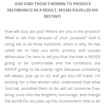
GOD USED THOSE 3 WOMEN TO PRODUCE
DELIVERANCE! AS A RESULT, MOSES FULFILLED HIS
DESTINY!
How will God use you? Where are you in the process?
What is set free because of your purpose? God is
using me in all three functions, which is why He has
called me to help you birth, protect, and sustain
deliverance. I’m here to tell you that the time is NEVER
going to be comfortable and the conditions are
NEVER going to be exactly right (because something
will always pop up to try and get you off track). I’m
looking for a few women who understand that what
God has anointed them to do will set someone free,
bring souls into the kingdom, encourage, and change
the world! Do not pass up this inconvenient time to let