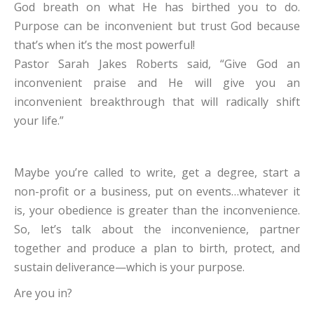
God breath on what He has birthed you to do.
Purpose can be inconvenient but trust God because
that’s when it’s the most powerful!
Pastor Sarah Jakes Roberts said, “Give God an
inconvenient praise and He will give you an
inconvenient breakthrough that will radically shift
your life.”
Maybe you’re called to write, get a degree, start a
non-profit or a business, put on events…whatever it
is, your obedience is greater than the inconvenience.
So, let’s talk about the inconvenience, partner
together and produce a plan to birth, protect, and
sustain deliverance—which is your purpose.
Are you in?