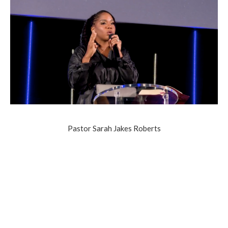
Pastor Sarah Jakes Roberts