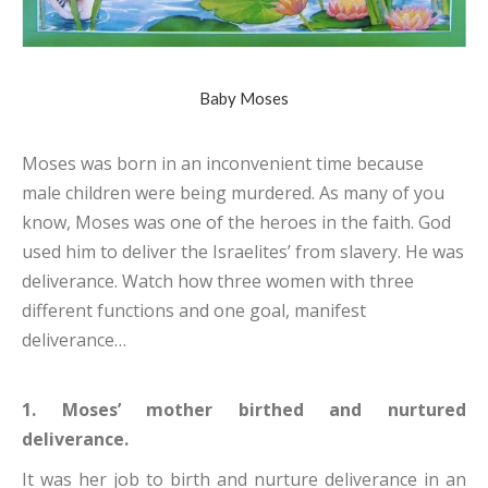
Baby Moses
Moses was born in an inconvenient time because
male children were being murdered. As many of you
know, Moses was one of the heroes in the faith. God
used him to deliver the Israelites’ from slavery. He was
deliverance. Watch how three women with three
different functions and one goal, manifest
deliverance…
1. Moses’ mother birthed and nurtured
deliverance.
It was her job to birth and nurture deliverance in an