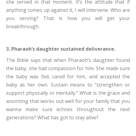
she served in that moment. It’s the attitude that if
anything comes up against it, I will intervene. Who are
you serving? That is how you will get your
breakthrough.
3. Pharaoh’s daughter sustained deliverance.
The Bible says that when Pharaoh’s daughter found
the baby, she had compassion for him. She made sure
the baby was fed, cared for him, and accepted the
baby as her own. Sustain means to “strengthen or
support physically or mentally.” What is the grace and
anointing that works out well for your family that you
wanna make sure echoes throughout the next
generations? What has got to stay alive?