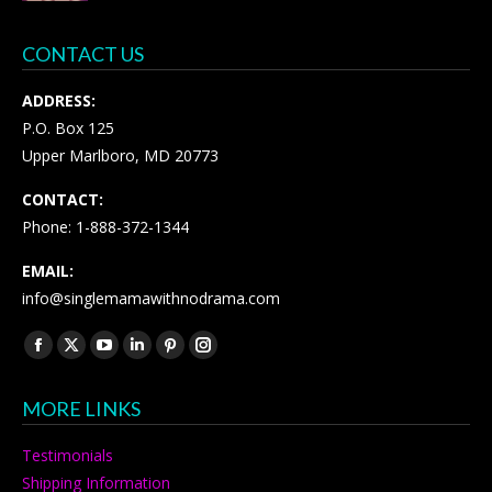
CONTACT US
ADDRESS:
P.O. Box 125
Upper Marlboro, MD 20773
CONTACT:
Phone: 1-888-372-1344
EMAIL:
info@singlemamawithnodrama.com
Find us on:
Facebook
X
YouTube
Linkedin
Pinterest
Instagram
page
page
page
page
page
page
MORE LINKS
opens
opens
opens
opens
opens
opens
in
in
in
in
in
in
Testimonials
new
new
new
new
new
new
Shipping Information