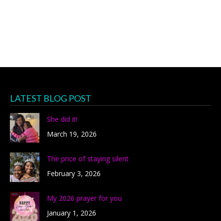
LATEST BLOG POST
She did it!
March 19, 2026
The price of staying silent
February 3, 2026
My 2026 prayer for you
January 1, 2026