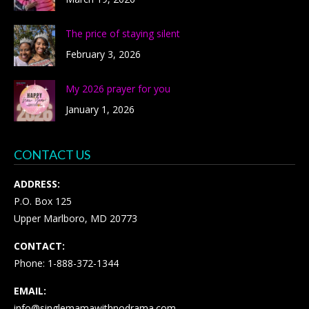
The price of staying silent
February 3, 2026
My 2026 prayer for you
January 1, 2026
CONTACT US
ADDRESS:
P.O. Box 125
Upper Marlboro, MD 20773
CONTACT:
Phone: 1-888-372-1344
EMAIL:
info@singlemamawithnodrama.com