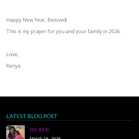
Happy New Year, Beloved!
This is my prayer for you and your family in 2026.
Love,
Kenya
LATEST BLOG POST
She did it!
March 19, 2026