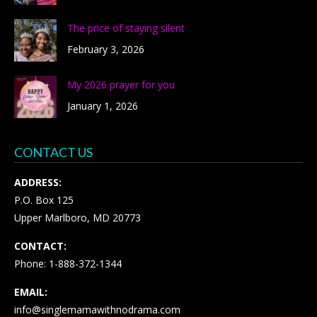
The price of staying silent
February 3, 2026
My 2026 prayer for you
January 1, 2026
CONTACT US
ADDRESS:
P.O. Box 125
Upper Marlboro, MD 20773
CONTACT:
Phone: 1-888-372-1344
EMAIL:
info@singlemamawithnodrama.com