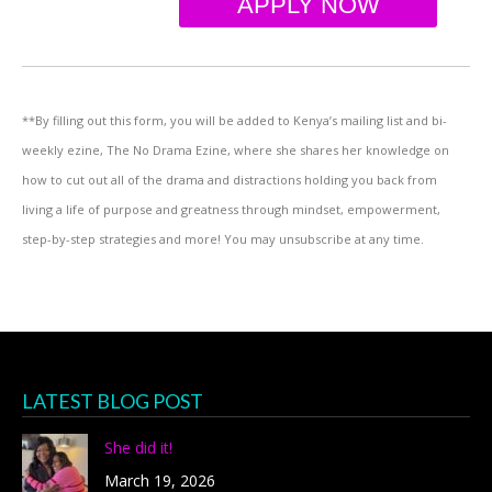
APPLY NOW
**By filling out this form, you will be added to Kenya’s mailing list and bi-
weekly ezine, The No Drama Ezine, where she shares her knowledge on
how to cut out all of the drama and distractions holding you back from
living a life of purpose and greatness through mindset, empowerment,
step-by-step strategies and more! You may unsubscribe at any time.
LATEST BLOG POST
She did it!
March 19, 2026