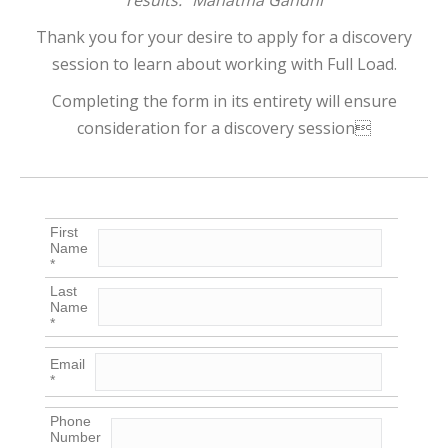
results.” Mahatma Gandhi
Thank you for your desire to apply for a discovery
session to learn about working with Full Load.
Completing the form in its entirety will ensure
consideration for a discovery session
First
Name
*
Last
Name
*
Email
*
Phone
Number