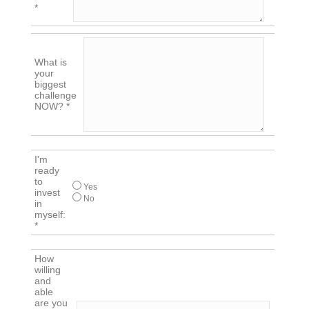
*
What is
your
biggest
challenge
NOW? *
I'm
ready
to
Yes
invest
No
in
myself:
*
How
willing
and
able
are you