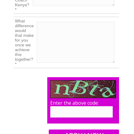
Coach
Kenya?
*
What
difference
would
that make
for you
once we
achieve
this
together?
*
Enter the above code: