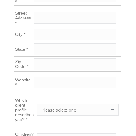
*
Street
Address
*
City *
State *
Zip
Code *
Website
*
Which
client
profile
describes
you? *
Children?