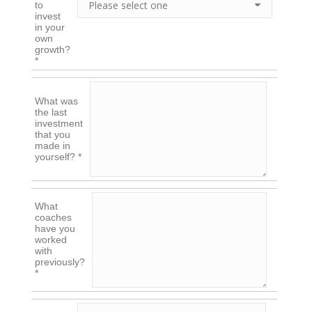
to
invest
in your
own
growth?
*
What was
the last
investment
that you
made in
yourself? *
What
coaches
have you
worked
with
previously?
*