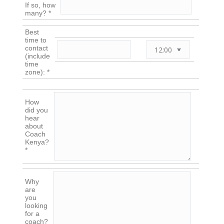
If so, how
many? *
Best
time to
contact
(include
time
zone): *
How
did you
hear
about
Coach
Kenya?
*
Why
are
you
looking
for a
coach?