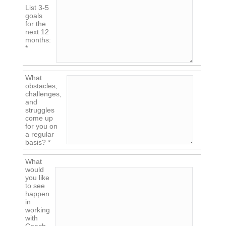
List 3-5
goals
for the
next 12
months:
*
What
obstacles,
challenges,
and
struggles
come up
for you on
a regular
basis? *
What
would
you like
to see
happen
in
working
with