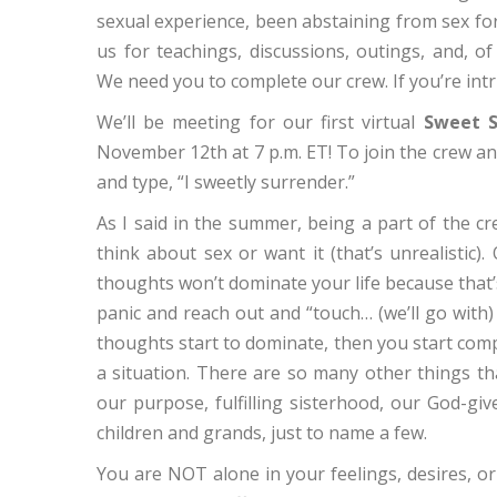
sexual experience, been abstaining from sex for
us for teachings, discussions, outings, and, of 
We need you to complete our crew. If you’re int
We’ll be meeting for our first virtual
Sweet S
November 12th at 7 p.m. ET! To join the crew an
and type, “I sweetly surrender.”
As I said in the summer, being a part of the c
think about sex or want it (that’s unrealistic).
thoughts won’t dominate your life because that
panic and reach out and “touch… (we’ll go wit
thoughts start to dominate, then you start com
a situation. There are so many other things tha
our purpose, fulfilling sisterhood, our God-gi
children and grands, just to name a few.
You are NOT alone in your feelings, desires, or 