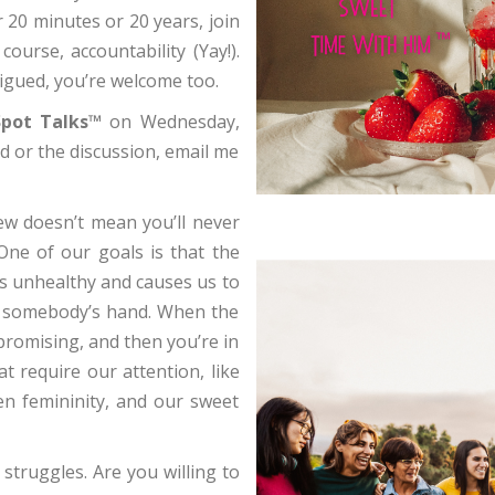
 20 minutes or 20 years, join
course, accountability (Yay!).
rigued, you’re welcome too.
pot Talks™
on Wednesday,
d or the discussion, email me
rew doesn’t mean you’ll never
 One of our goals is that the
’s unhealthy and causes us to
h) somebody’s hand. When the
promising, and then you’re in
t require our attention, like
ven femininity, and our sweet
struggles. Are you willing to