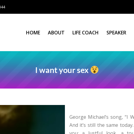
344
HOME
ABOUT
LIFE COACH
SPEAKER
HOME
ABOUT
LIFE COACH
SPEAKER
I want your sex
George Michael’s song, “I W
And it’s still the same tod
you: a lustful look, a to