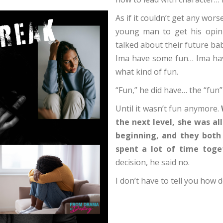
As if it couldn’t get any wor
young man to get his opini
talked about their future bab
Ima have some fun… Ima hav
what kind of fun.
“Fun,” he did have… the “fun
Until it wasn’t fun anymore.
the next level, she was al
beginning, and they both 
spent a lot of time toge
decision, he said no.
I don’t have to tell you how 