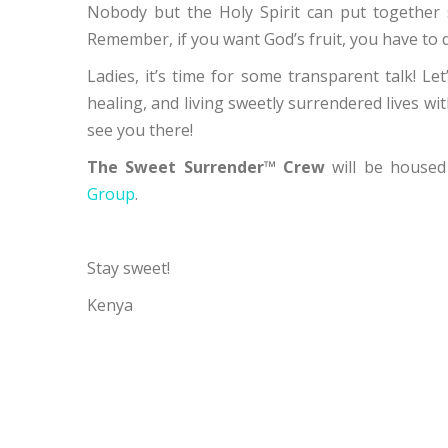
Nobody but the Holy Spirit can put together 
Remember, if you want God’s fruit, you have to d
Ladies, it’s time for some transparent talk! Let
healing, and living sweetly surrendered lives wi
see you there!
The Sweet Surrender™ Crew
will be housed
Group
.
Stay sweet!
Kenya