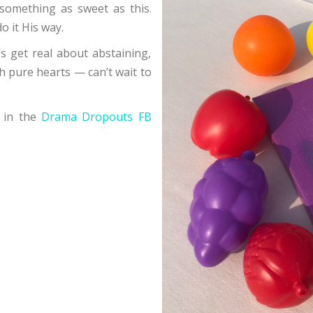
something as sweet as this.
o it His way.
’s get real about abstaining,
th pure hearts — can’t wait to
 in the
Drama Dropouts FB