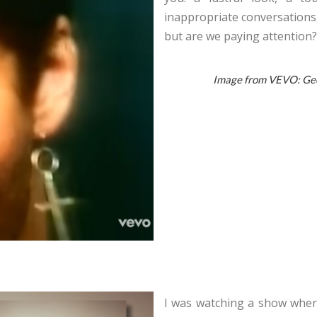
inappropriate conversations
but are we paying attention?
Image from VEVO: Geor
I was watching a show where 