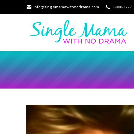
info@singlemamawithnodrama.com
1-888-372-1