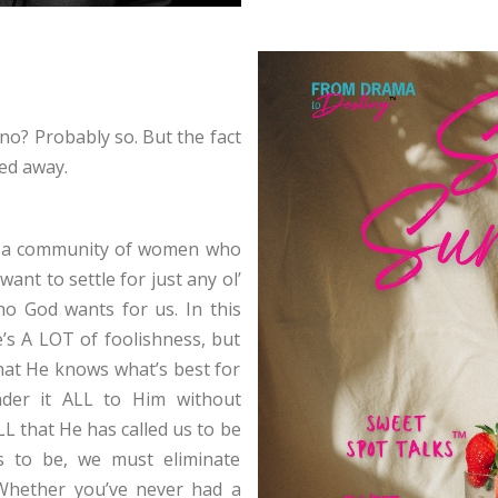
no? Probably so. But the fact
ed away.
, a community of women who
ant to settle for just any ol’
 God wants for us. In this
e’s A LOT of foolishness, but
that He knows what’s best for
nder it ALL to Him without
L that He has called us to be
s to be, we must eliminate
 Whether you’ve never had a