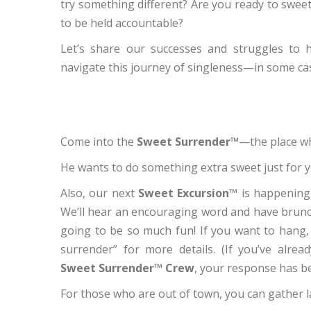
try something different? Are you ready to sweet
to be held accountable?
Let’s share our successes and struggles to h
navigate this journey of singleness—in some ca
Come into the
Sweet Surrender™
—the place wh
He wants to do something extra sweet just for y
Also, our next
Sweet Excursion™
is happening
We’ll hear an encouraging word and have brunch
going to be so much fun! If you want to hang, 
surrender” for more details. (If you’ve alrea
Sweet Surrender™ Crew
, your response has b
For those who are out of town, you can gather l