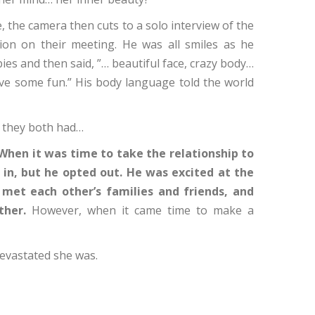
se, the camera then cuts to a solo interview of the
on on their meeting. He was all smiles as he
ies and then said, ”… beautiful face, crazy body…
e some fun.” His body language told the world
” they both had…
When it was time to take the relationship to
l in, but he opted out. He was excited at the
met each other’s families and friends, and
ther.
However, when it came time to make a
devastated she was.