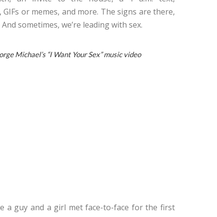
, GIFs or memes, and more. The signs are there,
 And sometimes, we’re leading with sex.
ge Michael’s “I Want Your Sex” music video
a guy and a girl met face-to-face for the first