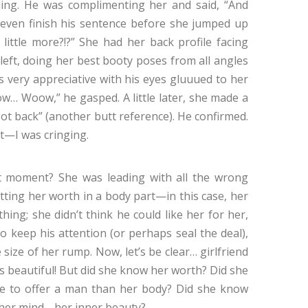
ding. He was complimenting her and said, “And
 even finish his sentence before she jumped up
little more?!?” She had her back profile facing
 left, doing her best booty poses from all angles
s very appreciative with his eyes gluuued to her
 Woow,” he gasped. A little later, she made a
t back” (another butt reference). He confirmed.
’t—I was cringing.
t moment? She was leading with all the wrong
tting her worth in a body part—in this case, her
hing; she didn’t think he could like her for her,
o keep his attention (or perhaps seal the deal),
size of her rump. Now, let’s be clear… girlfriend
 beautiful! But did she know her worth? Did she
 to offer a man than her body? Did she know
 her mind… her inner beauty?