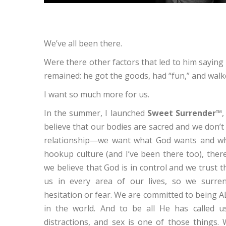
We’ve all been there.
Were there other factors that led to him saying 
remained: he got the goods, had “fun,” and walk
I want so much more for us.
In the summer, I launched
Sweet Surrender™
believe that our bodies are sacred and we don’t w
relationship—we want what God wants and who
hookup culture (and I’ve been there too), ther
we believe that God is in control and we trust 
us in every area of our lives, so we surre
hesitation or fear. We are committed to being AL
in the world. And to be all He has called u
distractions, and sex is one of those things.