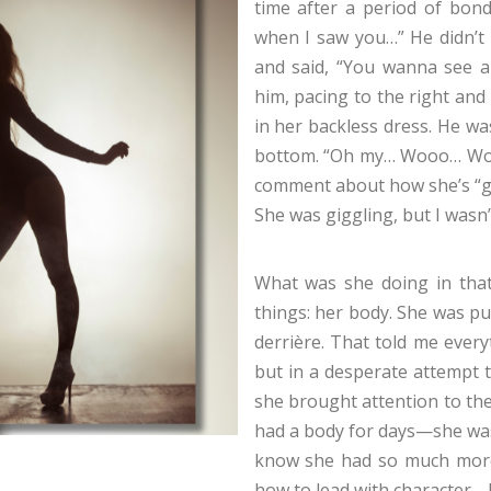
time after a period of bon
when I saw you…” He didn’t
and said, “You wanna see a 
him, pacing to the right and
in her backless dress. He wa
bottom. “Oh my… Wooo… Wow…
comment about how she’s “go
She was giggling, but I wasn
What was she doing in tha
things: her body. She was pu
derrière. That told me everyt
but in a desperate attempt t
she brought attention to the 
had a body for days—she was
know she had so much more
how to lead with character…