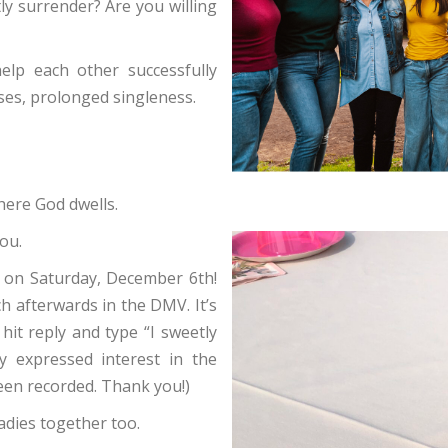
ly surrender? Are you willing
elp each other successfully
ses, prolonged singleness.
ere God dwells.
ou.
 on Saturday, December 6th!
 afterwards in the DMV. It’s
hit reply and type “I sweetly
dy expressed interest in the
een recorded. Thank you!)
adies together too.