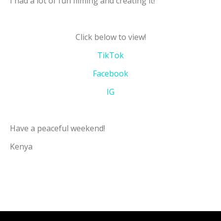
I had a lot of fun filming and creating it!
Click below to view!
TikTok
Facebook
IG
Have a peaceful weekend!
Kenya