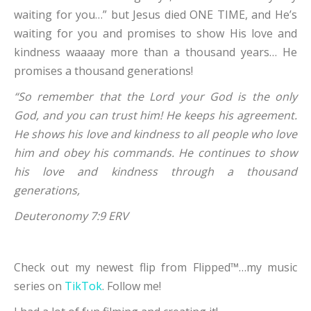
waiting for you…” but Jesus died ONE TIME, and He’s
waiting for you and promises to show His love and
kindness waaaay more than a thousand years… He
promises a thousand generations!
“So remember that the
Lord
your God is the only
God, and you can trust him! He keeps his agreement.
He shows his love and kindness to all people who love
him and obey his commands. He continues to show
his love and kindness through a thousand
generations,
Deuteronomy 7:9 ERV
Check out my newest flip from Flipped™…my music
series on
TikTok
. Follow me!