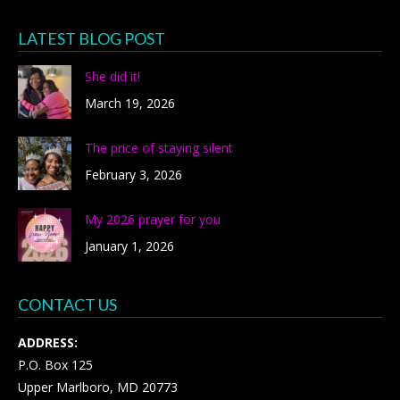
LATEST BLOG POST
She did it!
March 19, 2026
The price of staying silent
February 3, 2026
My 2026 prayer for you
January 1, 2026
CONTACT US
ADDRESS:
P.O. Box 125
Upper Marlboro, MD 20773