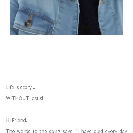
Life is scary…
WITHOUT Jesus!
Hi Friend,
The words to the song says, “I have died every day